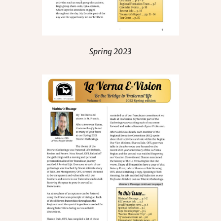
Spring 2023