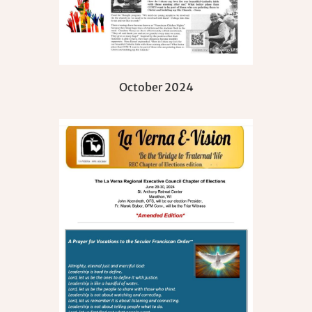
October 2024