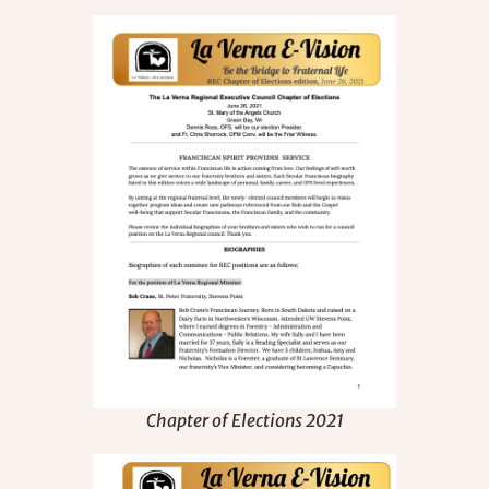
Chapter of Elections 2021