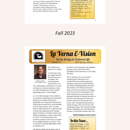
Fall 2023