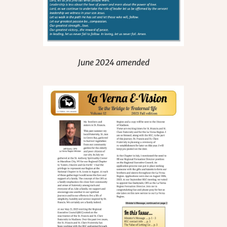
June 2024 amended