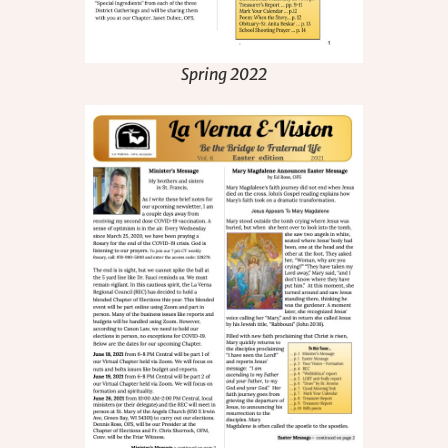
Spring 2022