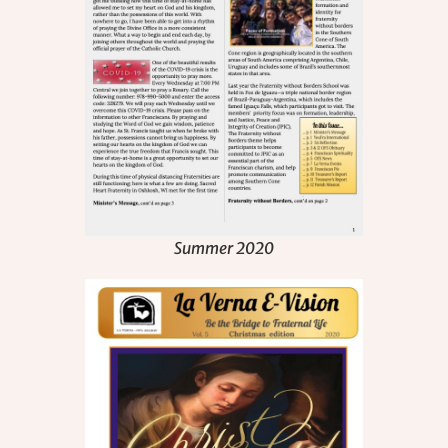
Summer 2020