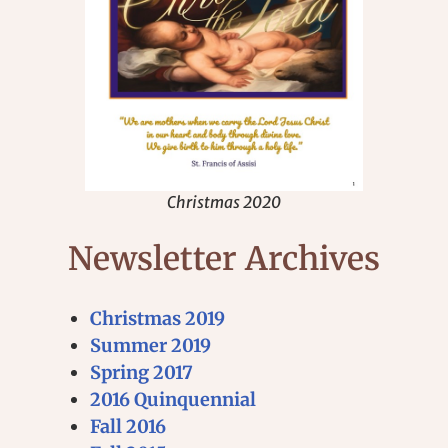
Christmas 2020
Newsletter Archives
Christmas 2019
Summer 2019
Spring 2017
2016 Quinquennial
Fall 2016