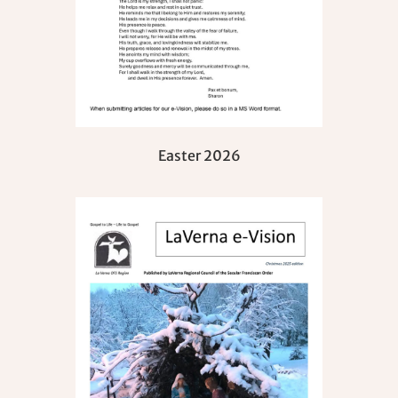
Easter 2026