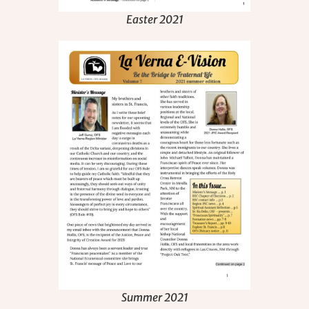
Easter 2021
Summer 2021