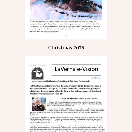
Christmas 2025