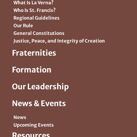
What Is La Verna?
Who Is St. Francis?
Regional Guidelines
Our Rule
General Constitutions
Justice, Peace, and Integrity of Creation
Fraternities
Formation
Our Leadership
News & Events
News
Upcoming Events
Resources