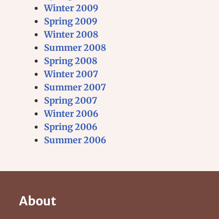
Winter 2009
Spring 2009
Winter 2008
Summer 2008
Spring 2008
Winter 2007
Summer 2007
Spring 2007
Winter 2006
Spring 2006
Summer 2006
About