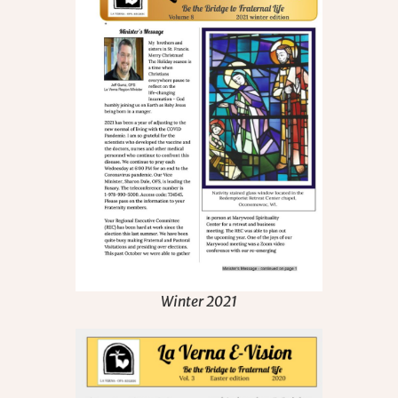
Winter 2021