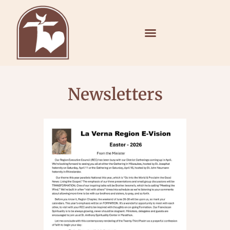
Newsletters