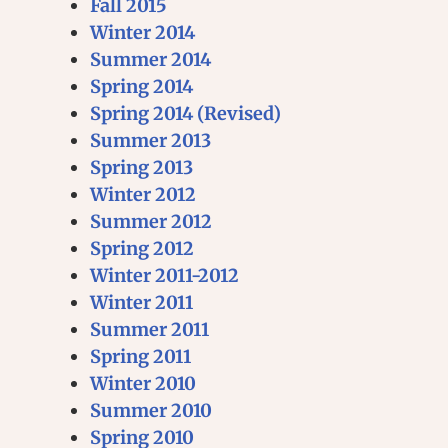
Fall 2015
Winter 2014
Summer 2014
Spring 2014
Spring 2014 (Revised)
Summer 2013
Spring 2013
Winter 2012
Summer 2012
Spring 2012
Winter 2011-2012
Winter 2011
Summer 2011
Spring 2011
Winter 2010
Summer 2010
Spring 2010