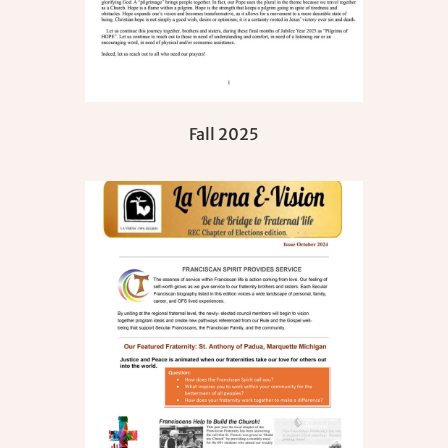
Fall 2025