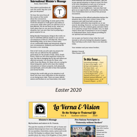
Easter 2020