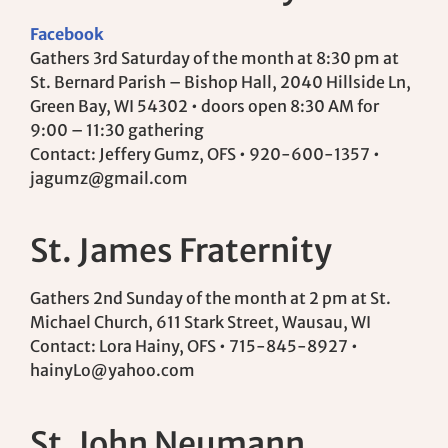
Facebook
Gathers 3rd Saturday of the month at 8:30 pm at
St. Bernard Parish – Bishop Hall, 2040 Hillside Ln,
Green Bay, WI 54302 • doors open 8:30 AM for
9:00 – 11:30 gathering
Contact: Jeffery Gumz, OFS • 920-600-1357 •
jagumz@gmail.com
St. James Fraternity
Gathers 2nd Sunday of the month at 2 pm at St.
Michael Church, 611 Stark Street, Wausau, WI
Contact: Lora Hainy, OFS • 715-845-8927 •
hainyLo@yahoo.com
St. John Neumann