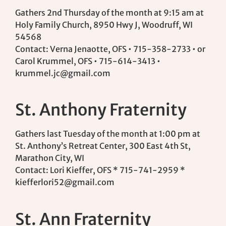
Gathers 2nd Thursday of the month at 9:15 am at
Holy Family Church, 8950 Hwy J, Woodruff, WI
54568
Contact: Verna Jenaotte, OFS • 715-358-2733 • or
Carol Krummel, OFS • 715-614-3413 •
krummel.jc@gmail.com
St. Anthony Fraternity
Gathers last Tuesday of the month at 1:00 pm at
St. Anthony’s Retreat Center, 300 East 4th St,
Marathon City, WI
Contact: Lori Kieffer, OFS * 715-741-2959 *
kiefferlori52@gmail.com
St. Ann Fraternity