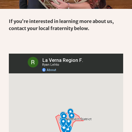
If you’re interested in learning more about us,
contact your local fraternity below.