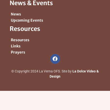
News & Events
News
Upcoming Events
Resources
Resources
Links
Prayers
© Copyright 2024 La Verna OFS. Site by
La Dolce Video &
Design