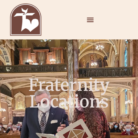
Fraternity
Locations