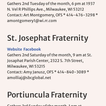
Gathers 2nd Tuesday of the month, 6 pm at 1937
N. Vel R Phillips Ave., Milwaukee, WI 53212
Contact: Art Montgomery, OFS * 414-476-3298 *
amontgomery1@wi.rr.com
St. Josephat Fraternity
Website
Facebook
Gathers 2nd Saturday of the month, 9 am at St.
Josaphat Parish Center, 2322 S. 7th Street,
Milwaukee, WI 53215
Contact: Amy Janusz, OFS * 414-840-3089 *
amolliaj@sbcglobal.net
Portiuncula Fraternity