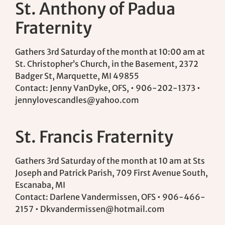
St. Anthony of Padua
Fraternity
Gathers 3rd Saturday of the month at 10:00 am at
St. Christopher’s Church, in the Basement, 2372
Badger St, Marquette, MI 49855
Contact: Jenny VanDyke, OFS, • 906-202-1373 •
jennylovescandles@yahoo.com
St. Francis Fraternity
Gathers 3rd Saturday of the month at 10 am at Sts
Joseph and Patrick Parish, 709 First Avenue South,
Escanaba, MI
Contact: Darlene Vandermissen, OFS • 906-466-
2157 •
Dkvandermissen@hotmail.com