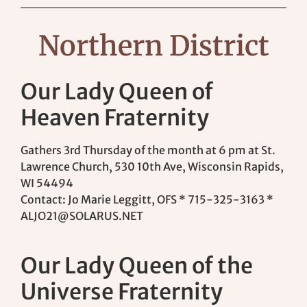
Northern District
Our Lady Queen of
Heaven Fraternity
Gathers 3rd Thursday of the month at 6 pm at St.
Lawrence Church, 530 10th Ave, Wisconsin Rapids,
WI 54494
Contact: Jo Marie Leggitt, OFS * 715-325-3163 *
ALJO21@SOLARUS.NET
Our Lady Queen of the
Universe Fraternity