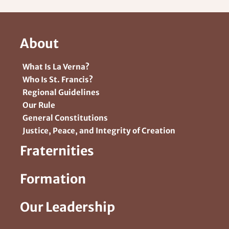
About
What Is La Verna?
Who Is St. Francis?
Regional Guidelines
Our Rule
General Constitutions
Justice, Peace, and Integrity of Creation
Fraternities
Formation
Our Leadership