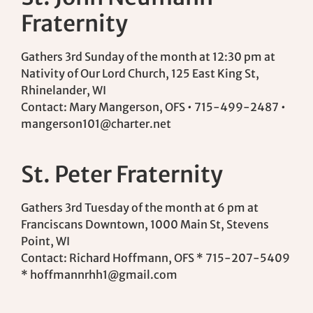
Fraternity
Gathers 3rd Sunday of the month at 12:30 pm at
Nativity of Our Lord Church, 125 East King St,
Rhinelander, WI
Contact: Mary Mangerson, OFS • 715-499-2487 •
mangerson101@charter.net
St. Peter Fraternity
Gathers 3rd Tuesday of the month at 6 pm at
Franciscans Downtown, 1000 Main St, Stevens
Point, WI
Contact: Richard Hoffmann, OFS * 715-207-5409
*
hoffmannrhh1@gmail.com