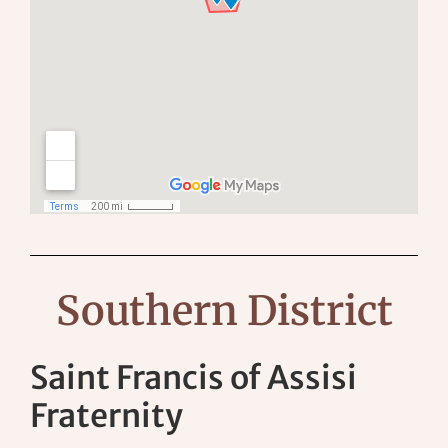
Southern District
Saint Francis of Assisi
Fraternity