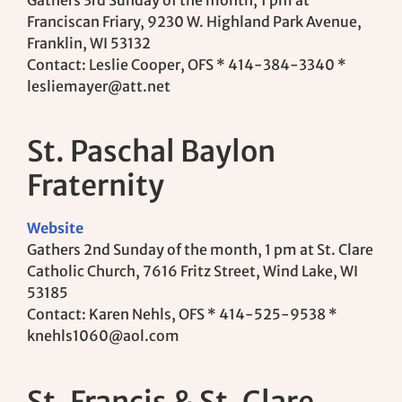
Gathers 3rd Sunday of the month, 1 pm at
Franciscan Friary, 9230 W. Highland Park Avenue,
Franklin, WI 53132
Contact: Leslie Cooper, OFS * 414-384-3340 *
lesliemayer@att.net
St. Paschal Baylon
Fraternity
Website
Gathers 2nd Sunday of the month, 1 pm at St. Clare
Catholic Church, 7616 Fritz Street, Wind Lake, WI
53185
Contact: Karen Nehls, OFS * 414-525-9538 *
knehls1060@aol.com
St. Francis & St. Clare