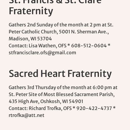
Fraternity
Gathers 2nd Sunday of the month at 2 pm at St.
Peter Catholic Church, 5001 N. Sherman Ave.,
Madison, WI 53704
Contact: Lisa Wathen, OFS * 608-512-0604 *
stfrancisclare.ofs@gmail.com
Sacred Heart Fraternity
Gathers 3rd Thursday of the month at 6:00 pm at
St. Peter Site of Most Blessed Sacrament Parish,
435 High Ave, Oshkosh, WI 54901
Contact: Richard Trofka, OFS * 920-422-4737 *
rtrofka@att.net